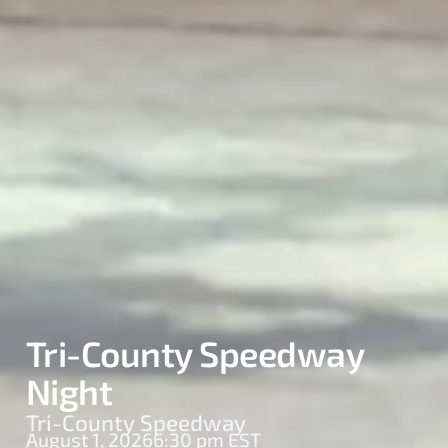
Tri-County Speedway
Night
Tri-County Speedway
August 1, 2026
6:30 pm EST