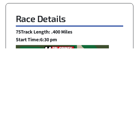
Race Details
75
Track Length: .400 Miles
Start Time:
6:30 pm
Broadcast