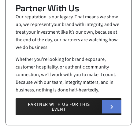
Partner With Us
Our reputation is our legacy. That means we show
up, we represent your brand with integrity, and we
treat your investment like it’s our own, because at
the end of the day, our partners are watching how
we do business.
Whether you’re looking for brand exposure,
customer hospitality, or authentic community
connection, we’ll work with you to make it count.
Because with our team, integrity matters, and in
business, nothing is done half-heartedly.
PARTNER WITH US FOR THIS
EVENT