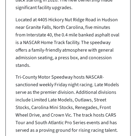
back starting in 2020. The new ownership made
significant facility upgrades.
Located at 4405 Hickory Nut Ridge Road in Hudson
near Granite Falls, North Carolina, five minutes
from Interstate 40, the 0.4 mile banked asphalt oval
is a NASCAR Home Track facility. The speedway
offers a family-friendly atmosphere with general
admission seating, a press box, and concession
stands.
Tri-County Motor Speedway hosts NASCAR-
sanctioned weekly Friday night racing. Late Models
serve as the premier division. Additional divisions
include Limited Late Models, Outlaws, Street
Stocks, Carolina Mini Stocks, Renegades, Front
Wheel Drive, and Crown Vic. The track hosts CARS
Tour and South Atlantic Pro Series events and has
served as a proving ground for rising racing talent.