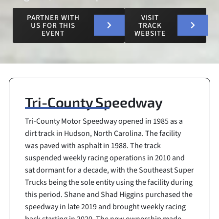
PARTNER WITH
VISIT
US FOR THIS
TRACK
EVENT
WEBSITE
Tri-County Speedway
Tri-County Motor Speedway opened in 1985 as a
dirt track in Hudson, North Carolina. The facility
was paved with asphalt in 1988. The track
suspended weekly racing operations in 2010 and
sat dormant for a decade, with the Southeast Super
Trucks being the sole entity using the facility during
this period. Shane and Shad Higgins purchased the
speedway in late 2019 and brought weekly racing