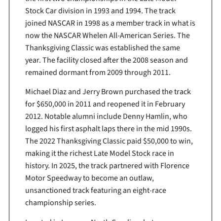
Stock Car division in 1993 and 1994. The track
joined NASCAR in 1998 as a member track in what is
now the NASCAR Whelen All-American Series. The
Thanksgiving Classic was established the same
year. The facility closed after the 2008 season and
remained dormant from 2009 through 2011.
Michael Diaz and Jerry Brown purchased the track
for $650,000 in 2011 and reopened it in February
2012. Notable alumni include Denny Hamlin, who
logged his first asphalt laps there in the mid 1990s.
The 2022 Thanksgiving Classic paid $50,000 to win,
making it the richest Late Model Stock race in
history. In 2025, the track partnered with Florence
Motor Speedway to become an outlaw,
unsanctioned track featuring an eight-race
championship series.