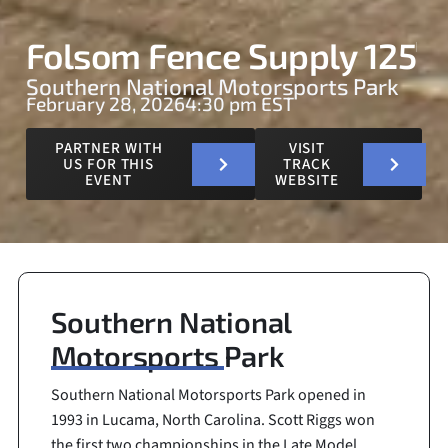
Folsom Fence Supply 125
Southern National Motorsports Park
February 28, 2026
4:30 pm EST
PARTNER WITH
VISIT
US FOR THIS
TRACK
EVENT
WEBSITE
Southern National
Motorsports Park
Southern National Motorsports Park opened in
1993 in Lucama, North Carolina. Scott Riggs won
the first two championships in the Late Model