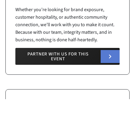
Whether you’re looking for brand exposure,
customer hospitality, or authentic community
connection, we’ll work with you to make it count.
Because with our team, integrity matters, and in
business, nothing is done half-heartedly.
PARTNER WITH US FOR THIS
EVENT
Race Details
125
Track Length: .400 Miles
Start Time:
4:30 pm