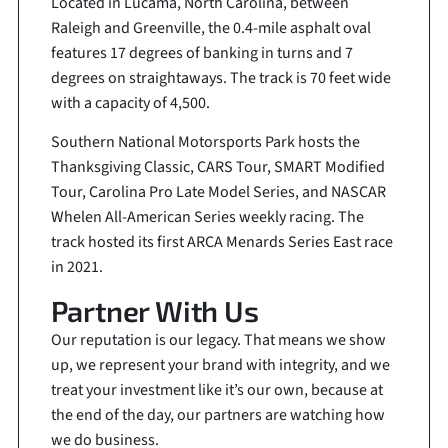
Located in Lucama, North Carolina, between
Raleigh and Greenville, the 0.4-mile asphalt oval
features 17 degrees of banking in turns and 7
degrees on straightaways. The track is 70 feet wide
with a capacity of 4,500.
Southern National Motorsports Park hosts the
Thanksgiving Classic, CARS Tour, SMART Modified
Tour, Carolina Pro Late Model Series, and NASCAR
Whelen All-American Series weekly racing. The
track hosted its first ARCA Menards Series East race
in 2021.
Partner With Us
Our reputation is our legacy. That means we show
up, we represent your brand with integrity, and we
treat your investment like it’s our own, because at
the end of the day, our partners are watching how
we do business.