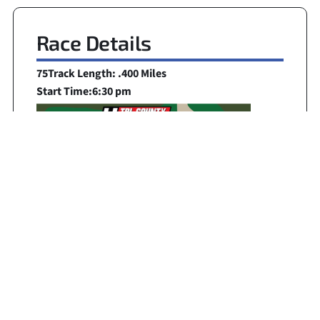
Race Details
75
Track Length: .400 Miles
Start Time:
6:30 pm
Broadcast