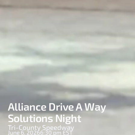
Alliance Drive A Way
Solutions Night
Tri-County Speedway
June 6, 2026
6:30 pm EST