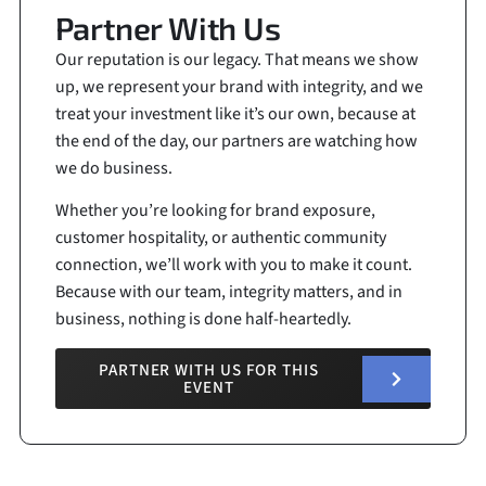
Partner With Us
Our reputation is our legacy. That means we show
up, we represent your brand with integrity, and we
treat your investment like it’s our own, because at
the end of the day, our partners are watching how
we do business.
Whether you’re looking for brand exposure,
customer hospitality, or authentic community
connection, we’ll work with you to make it count.
Because with our team, integrity matters, and in
business, nothing is done half-heartedly.
PARTNER WITH US FOR THIS
EVENT