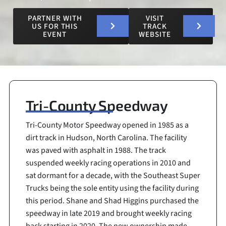
PARTNER WITH
VISIT
US FOR THIS
TRACK
EVENT
WEBSITE
Tri-County Speedway
Tri-County Motor Speedway opened in 1985 as a
dirt track in Hudson, North Carolina. The facility
was paved with asphalt in 1988. The track
suspended weekly racing operations in 2010 and
sat dormant for a decade, with the Southeast Super
Trucks being the sole entity using the facility during
this period. Shane and Shad Higgins purchased the
speedway in late 2019 and brought weekly racing