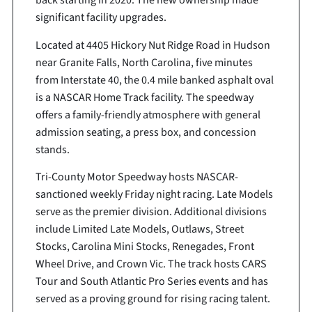
back starting in 2020. The new ownership made
significant facility upgrades.
Located at 4405 Hickory Nut Ridge Road in Hudson
near Granite Falls, North Carolina, five minutes
from Interstate 40, the 0.4 mile banked asphalt oval
is a NASCAR Home Track facility. The speedway
offers a family-friendly atmosphere with general
admission seating, a press box, and concession
stands.
Tri-County Motor Speedway hosts NASCAR-
sanctioned weekly Friday night racing. Late Models
serve as the premier division. Additional divisions
include Limited Late Models, Outlaws, Street
Stocks, Carolina Mini Stocks, Renegades, Front
Wheel Drive, and Crown Vic. The track hosts CARS
Tour and South Atlantic Pro Series events and has
served as a proving ground for rising racing talent.