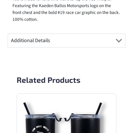
Featuring the Kaeden Ballos Motorsports logo on the
front chest and the bold #19 race car graphic on the back.
100% cotton.
Additional Details
Related Products