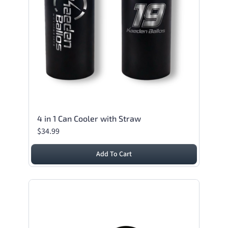
4 in 1 Can Cooler with Straw
$34.99
Add To Cart