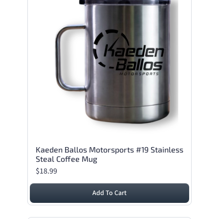
Kaeden Ballos Motorsports #19 Stainless
Steal Coffee Mug
$18.99
Add To Cart