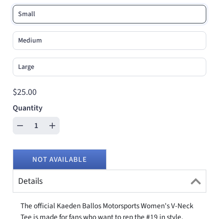
Small
Medium
Large
$25.00
Quantity
NOT AVAILABLE
Details
The official Kaeden Ballos Motorsports Women's V-Neck
Tee is made for fans who want to rep the #19 in style.