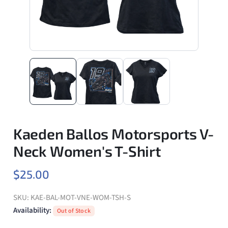
Kaeden Ballos Motorsports V-
Neck Women's T-Shirt
$25.00
SKU:
KAE-BAL-MOT-VNE-WOM-TSH-S
Availability:
Out of Stock