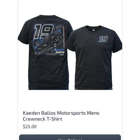
Kaeden Ballos Motorsports Mens
Crewneck T-Shirt
$25.00