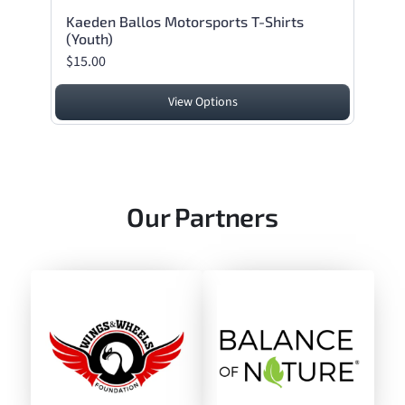
Kaeden Ballos Motorsports T-Shirts
(Youth)
$15.00
View Options
Our Partners