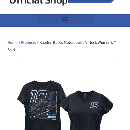
Home
»
Products
»
Kaeden Ballos Motorsports V-Neck Women’s T-
Shirt