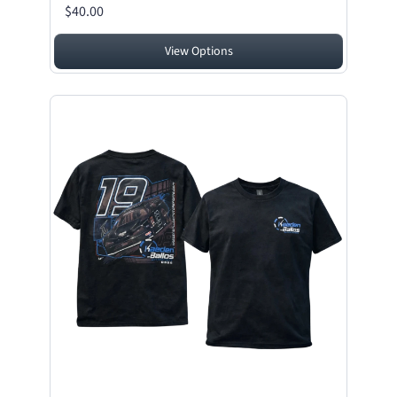
$40.00
View Options