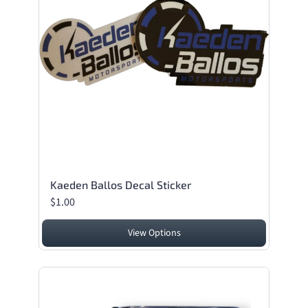
Kaeden Ballos Decal Sticker
$1.00
View Options