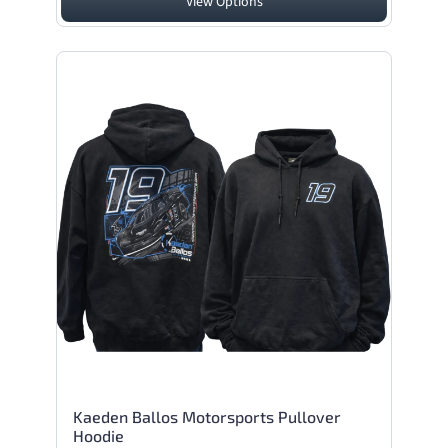
View Options
Kaeden Ballos Motorsports Pullover
Hoodie