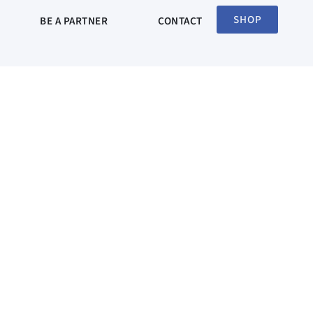
SHOP
BE A PARTNER
CONTACT