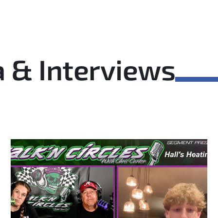
 & Interviews