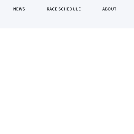
NEWS
RACE SCHEDULE
ABOUT