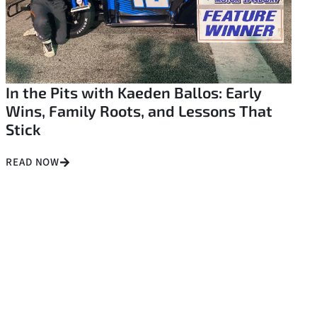
In the Pits with Kaeden Ballos: Early
Wins, Family Roots, and Lessons That
Stick
READ NOW