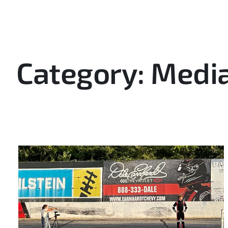
Category: Media