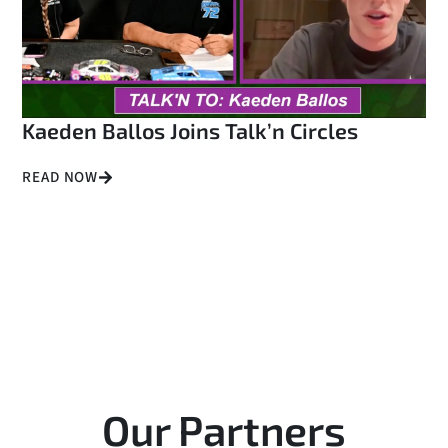
Kaeden Ballos Joins Talk’n Circles
READ NOW
Our Partners