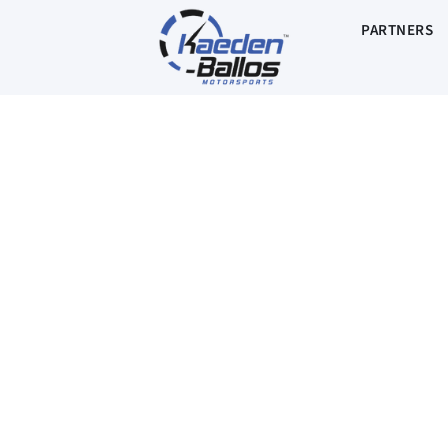
PARTNERS