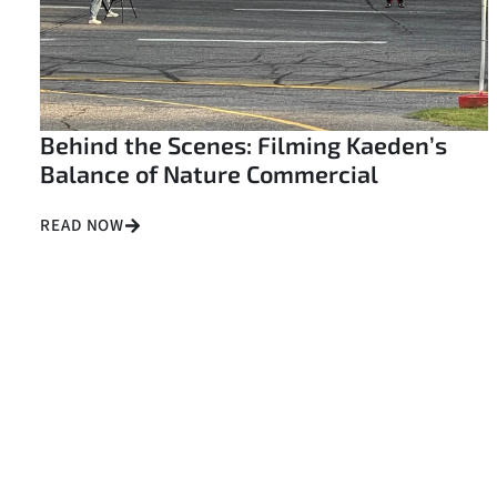
Behind the Scenes: Filming Kaeden’s
Balance of Nature Commercial
READ NOW