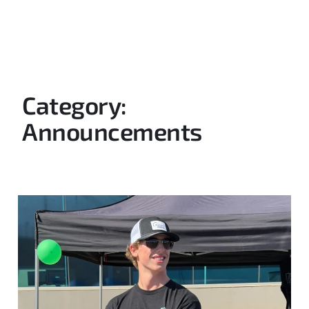
Category:
Announcements