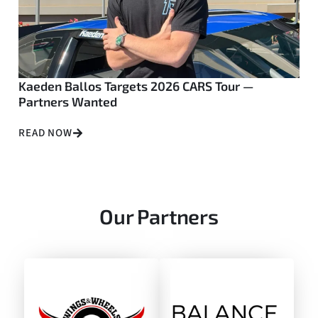
Kaeden Ballos Targets 2026 CARS Tour —
Partners Wanted
READ NOW
Our Partners